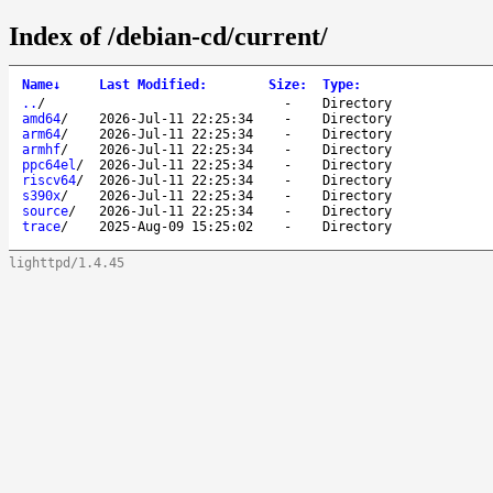
Index of /debian-cd/current/
Name
↓
Last Modified
:
Size
:
Type
:
..
/
-
Directory
amd64
/
2026-Jul-11 22:25:34
-
Directory
arm64
/
2026-Jul-11 22:25:34
-
Directory
armhf
/
2026-Jul-11 22:25:34
-
Directory
ppc64el
/
2026-Jul-11 22:25:34
-
Directory
riscv64
/
2026-Jul-11 22:25:34
-
Directory
s390x
/
2026-Jul-11 22:25:34
-
Directory
source
/
2026-Jul-11 22:25:34
-
Directory
trace
/
2025-Aug-09 15:25:02
-
Directory
lighttpd/1.4.45