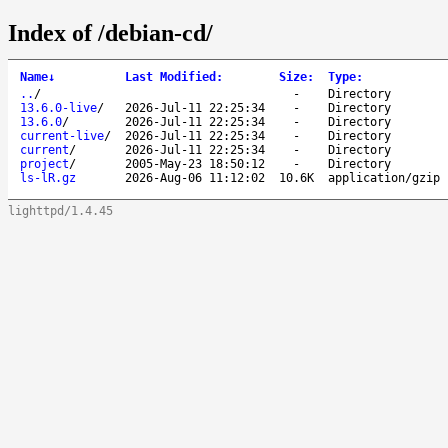
Index of /debian-cd/
Name
↓
Last Modified
:
Size
:
Type
:
..
/
-
Directory
13.6.0-live
/
2026-Jul-11 22:25:34
-
Directory
13.6.0
/
2026-Jul-11 22:25:34
-
Directory
current-live
/
2026-Jul-11 22:25:34
-
Directory
current
/
2026-Jul-11 22:25:34
-
Directory
project
/
2005-May-23 18:50:12
-
Directory
ls-lR.gz
2026-Aug-06 11:12:02
10.6K
application/gzip
lighttpd/1.4.45