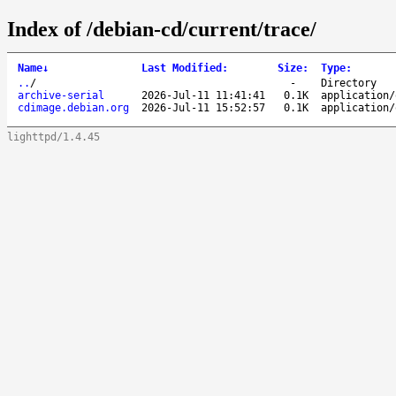
Index of /debian-cd/current/trace/
Name
↓
Last Modified
:
Size
:
Type
:
..
/
-
Directory
archive-serial
2026-Jul-11 11:41:41
0.1K
application/
cdimage.debian.org
2026-Jul-11 15:52:57
0.1K
application/
lighttpd/1.4.45