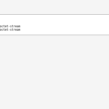
octet-stream
octet-stream