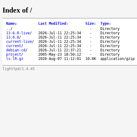
Index of /
Name
↓
Last Modified
:
Size
:
Type
:
..
/
-
Directory
13.6.0-live
/
2026-Jul-11 22:25:34
-
Directory
13.6.0
/
2026-Jul-11 22:25:34
-
Directory
current-live
/
2026-Jul-11 22:25:34
-
Directory
current
/
2026-Jul-11 22:25:34
-
Directory
debian-cd
/
2026-Jul-11 22:37:21
-
Directory
project
/
2005-May-23 18:50:12
-
Directory
ls-lR.gz
2026-Aug-07 11:12:01
10.6K
application/gzip
lighttpd/1.4.45