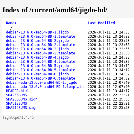
Index of /current/amd64/jigdo-bd/
Name
↓
Last Modified
:
..
/
debian-13.6.0-amd64-BD-1.jigdo
2026-Jul-11 13:24:33
debian-13.6.0-amd64-BD-1.template
2026-Jul-11 13:24:33
debian-13.6.0-amd64-BD-2.jigdo
2026-Jul-11 13:23:53
debian-13.6.0-amd64-BD-2.template
2026-Jul-11 13:23:53
debian-13.6.0-amd64-BD-3.jigdo
2026-Jul-11 13:23:55
debian-13.6.0-amd64-BD-3.template
2026-Jul-11 13:23:55
debian-13.6.0-amd64-BD-4.jigdo
2026-Jul-11 13:24:38
debian-13.6.0-amd64-BD-4.template
2026-Jul-11 13:24:37
debian-13.6.0-amd64-BD-5.jigdo
2026-Jul-11 13:34:12
debian-13.6.0-amd64-BD-5.template
2026-Jul-11 13:34:12
debian-13.6.0-amd64-BD-6.jigdo
2026-Jul-11 13:24:32
debian-13.6.0-amd64-BD-6.template
2026-Jul-11 13:24:32
debian-edu-13.6.0-amd64-BD-1.jigdo
2026-Jul-11 12:07:40
debian-edu-13.6.0-amd64-BD-1.template
2026-Jul-11 12:07:40
HEADER.html
2026-Jul-11 13:44:17
SHA256SUMS
2026-Jul-11 22:22:21
SHA256SUMS.sign
2026-Jul-11 22:25:53
SHA512SUMS
2026-Jul-11 22:22:21
SHA512SUMS.sign
2026-Jul-11 22:25:53
lighttpd/1.4.45