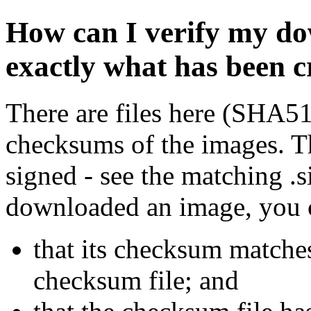
How can I verify my do
exactly what has been 
There are files here (SHA5
checksums of the images. Th
signed - see the matching .s
downloaded an image, you 
that its checksum matche
checksum file; and