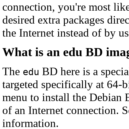
connection, you're most like
desired extra packages dire
the Internet instead of by u
What is an edu BD ima
The
BD here is a specia
edu
targeted specifically at 64-b
menu to install the Debian
of an Internet connection. 
information.