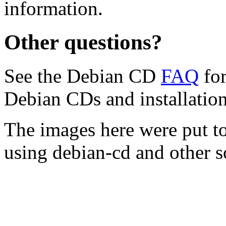
information.
Other questions?
See the Debian CD
FAQ
for
Debian CDs and installation
The images here were put t
using debian-cd and other s