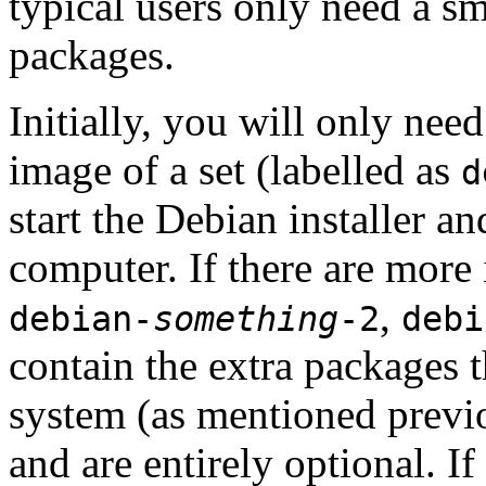
typical users only need a sm
packages.
Initially, you will only ne
image of a set (labelled as
d
start the Debian installer a
computer. If there are more 
,
debian-
something
-2
debi
contain the extra packages t
system (as mentioned previ
and are entirely optional. If