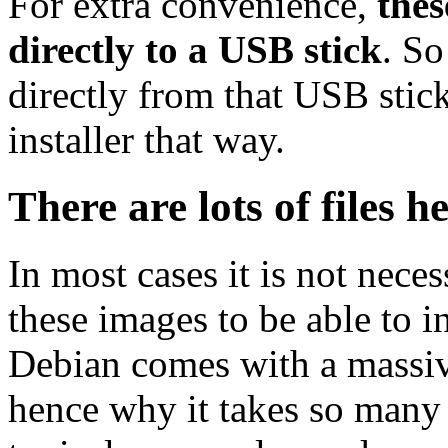
For extra convenience,
thes
directly to a USB stick
. So
directly from that USB stick
installer that way.
There are lots of files h
In most cases it is not nec
these images to be able to 
Debian comes with a massiv
hence why it takes so many 