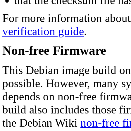
that the checksum file ha
For more information about 
verification guide
.
Non-free Firmware
This Debian image build on
possible. However, many s
depends on non-free firmwar
build also includes those fi
the Debian Wiki
non-free f