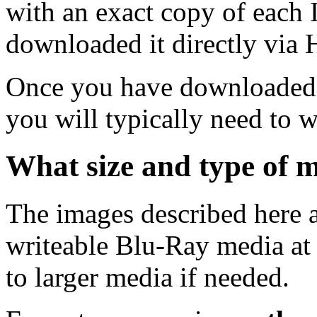
with an exact copy of each
downloaded it directly via
Once you have downloaded 
you will typically need to w
What size and type of m
The images described here ar
writeable Blu-Ray media at
to larger media if needed.