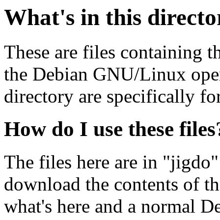
What's in this direct
These are files containing t
the Debian GNU/Linux opera
directory are specifically fo
How do I use these files
The files here are in "jigdo
download the contents of t
what's here and a normal D