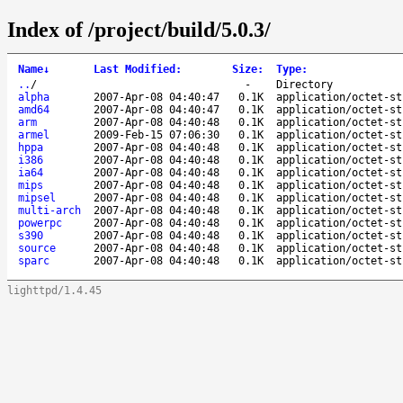
Index of /project/build/5.0.3/
Name
↓
Last Modified
:
Size
:
Type
:
..
/
-
Directory
alpha
2007-Apr-08 04:40:47
0.1K
application/octet-st
amd64
2007-Apr-08 04:40:47
0.1K
application/octet-st
arm
2007-Apr-08 04:40:48
0.1K
application/octet-st
armel
2009-Feb-15 07:06:30
0.1K
application/octet-st
hppa
2007-Apr-08 04:40:48
0.1K
application/octet-st
i386
2007-Apr-08 04:40:48
0.1K
application/octet-st
ia64
2007-Apr-08 04:40:48
0.1K
application/octet-st
mips
2007-Apr-08 04:40:48
0.1K
application/octet-st
mipsel
2007-Apr-08 04:40:48
0.1K
application/octet-st
multi-arch
2007-Apr-08 04:40:48
0.1K
application/octet-st
powerpc
2007-Apr-08 04:40:48
0.1K
application/octet-st
s390
2007-Apr-08 04:40:48
0.1K
application/octet-st
source
2007-Apr-08 04:40:48
0.1K
application/octet-st
sparc
2007-Apr-08 04:40:48
0.1K
application/octet-st
lighttpd/1.4.45