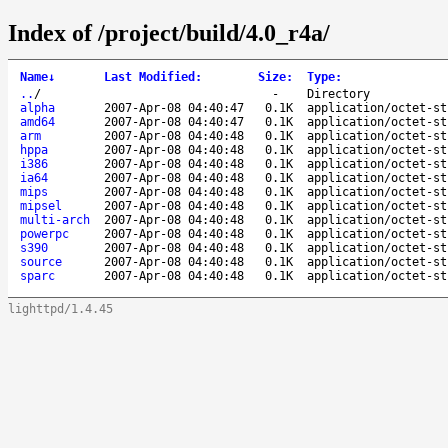
Index of /project/build/4.0_r4a/
Name
↓
Last Modified
:
Size
:
Type
:
..
/
-
Directory
alpha
2007-Apr-08 04:40:47
0.1K
application/octet-st
amd64
2007-Apr-08 04:40:47
0.1K
application/octet-st
arm
2007-Apr-08 04:40:48
0.1K
application/octet-st
hppa
2007-Apr-08 04:40:48
0.1K
application/octet-st
i386
2007-Apr-08 04:40:48
0.1K
application/octet-st
ia64
2007-Apr-08 04:40:48
0.1K
application/octet-st
mips
2007-Apr-08 04:40:48
0.1K
application/octet-st
mipsel
2007-Apr-08 04:40:48
0.1K
application/octet-st
multi-arch
2007-Apr-08 04:40:48
0.1K
application/octet-st
powerpc
2007-Apr-08 04:40:48
0.1K
application/octet-st
s390
2007-Apr-08 04:40:48
0.1K
application/octet-st
source
2007-Apr-08 04:40:48
0.1K
application/octet-st
sparc
2007-Apr-08 04:40:48
0.1K
application/octet-st
lighttpd/1.4.45