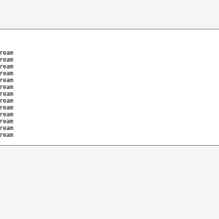
ream
ream
ream
ream
ream
ream
ream
ream
ream
ream
ream
ream
ream