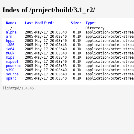
Index of /project/build/3.1_r2/
Name
↓
Last Modified
:
Size
:
Type
:
..
/
-
Directory
alpha
2005-May-17 20:03:40
0.1K
application/octet-strea
arm
2005-May-17 20:03:40
0.1K
application/octet-strea
hppa
2005-May-17 20:03:40
0.1K
application/octet-strea
i386
2005-May-17 20:03:46
0.1K
application/octet-strea
ia64
2005-May-17 20:03:40
0.1K
application/octet-strea
m68k
2005-May-17 20:03:40
0.1K
application/octet-strea
mips
2005-May-17 20:03:40
0.1K
application/octet-strea
mipsel
2005-May-17 20:03:40
0.1K
application/octet-strea
powerpc
2005-May-17 20:03:53
0.1K
application/octet-strea
s390
2005-May-17 20:03:40
0.1K
application/octet-strea
source
2005-May-17 20:03:40
0.1K
application/octet-strea
sparc
2005-May-17 20:03:40
0.1K
application/octet-strea
lighttpd/1.4.45