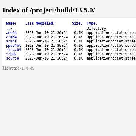
Index of /project/build/13.5.0/
Name
↓
Last Modified
:
Size
:
Type
:
..
/
-
Directory
amd64
2023-Jun-10 21:36:24
0.1K
application/octet-strea
arm64
2023-Jun-10 21:36:24
0.1K
application/octet-strea
armhf
2023-Jun-10 21:36:24
0.1K
application/octet-strea
ppc64el
2023-Jun-10 21:36:24
0.1K
application/octet-strea
riscv64
2023-Jun-10 21:36:24
0.1K
application/octet-strea
s390x
2023-Jun-10 21:36:24
0.1K
application/octet-strea
source
2023-Jun-10 21:36:24
0.1K
application/octet-strea
lighttpd/1.4.45