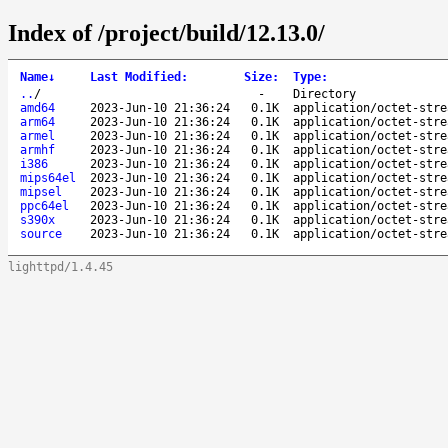
Index of /project/build/12.13.0/
Name
↓
Last Modified
:
Size
:
Type
:
..
/
-
Directory
amd64
2023-Jun-10 21:36:24
0.1K
application/octet-stre
arm64
2023-Jun-10 21:36:24
0.1K
application/octet-stre
armel
2023-Jun-10 21:36:24
0.1K
application/octet-stre
armhf
2023-Jun-10 21:36:24
0.1K
application/octet-stre
i386
2023-Jun-10 21:36:24
0.1K
application/octet-stre
mips64el
2023-Jun-10 21:36:24
0.1K
application/octet-stre
mipsel
2023-Jun-10 21:36:24
0.1K
application/octet-stre
ppc64el
2023-Jun-10 21:36:24
0.1K
application/octet-stre
s390x
2023-Jun-10 21:36:24
0.1K
application/octet-stre
source
2023-Jun-10 21:36:24
0.1K
application/octet-stre
lighttpd/1.4.45