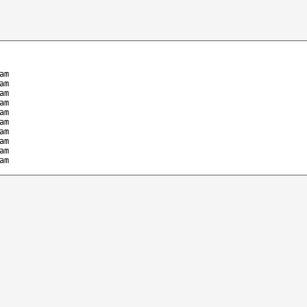
am
am
am
am
am
am
am
am
am
am