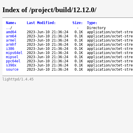
Index of /project/build/12.12.0/
Name
↓
Last Modified
:
Size
:
Type
:
..
/
-
Directory
amd64
2023-Jun-10 21:36:24
0.1K
application/octet-stre
arm64
2023-Jun-10 21:36:24
0.1K
application/octet-stre
armel
2023-Jun-10 21:36:24
0.1K
application/octet-stre
armhf
2023-Jun-10 21:36:24
0.1K
application/octet-stre
i386
2023-Jun-10 21:36:24
0.1K
application/octet-stre
mips64el
2023-Jun-10 21:36:24
0.1K
application/octet-stre
mipsel
2023-Jun-10 21:36:24
0.1K
application/octet-stre
ppc64el
2023-Jun-10 21:36:24
0.1K
application/octet-stre
s390x
2023-Jun-10 21:36:24
0.1K
application/octet-stre
source
2023-Jun-10 21:36:24
0.1K
application/octet-stre
lighttpd/1.4.45