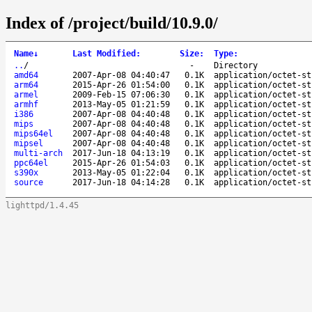
Index of /project/build/10.9.0/
Name
↓
Last Modified
:
Size
:
Type
:
..
/
-
Directory
amd64
2007-Apr-08 04:40:47
0.1K
application/octet-st
arm64
2015-Apr-26 01:54:00
0.1K
application/octet-st
armel
2009-Feb-15 07:06:30
0.1K
application/octet-st
armhf
2013-May-05 01:21:59
0.1K
application/octet-st
i386
2007-Apr-08 04:40:48
0.1K
application/octet-st
mips
2007-Apr-08 04:40:48
0.1K
application/octet-st
mips64el
2007-Apr-08 04:40:48
0.1K
application/octet-st
mipsel
2007-Apr-08 04:40:48
0.1K
application/octet-st
multi-arch
2017-Jun-18 04:13:19
0.1K
application/octet-st
ppc64el
2015-Apr-26 01:54:03
0.1K
application/octet-st
s390x
2013-May-05 01:22:04
0.1K
application/octet-st
source
2017-Jun-18 04:14:28
0.1K
application/octet-st
lighttpd/1.4.45