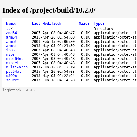
Index of /project/build/10.2.0/
Name
↓
Last Modified
:
Size
:
Type
:
..
/
-
Directory
amd64
2007-Apr-08 04:40:47
0.1K
application/octet-st
arm64
2015-Apr-26 01:54:00
0.1K
application/octet-st
armel
2009-Feb-15 07:06:30
0.1K
application/octet-st
armhf
2013-May-05 01:21:59
0.1K
application/octet-st
i386
2007-Apr-08 04:40:48
0.1K
application/octet-st
mips
2007-Apr-08 04:40:48
0.1K
application/octet-st
mips64el
2007-Apr-08 04:40:48
0.1K
application/octet-st
mipsel
2007-Apr-08 04:40:48
0.1K
application/octet-st
multi-arch
2017-Jun-18 04:13:19
0.1K
application/octet-st
ppc64el
2015-Apr-26 01:54:03
0.1K
application/octet-st
s390x
2013-May-05 01:22:04
0.1K
application/octet-st
source
2017-Jun-18 04:14:28
0.1K
application/octet-st
lighttpd/1.4.45