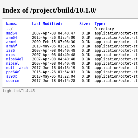
Index of /project/build/10.1.0/
Name
↓
Last Modified
:
Size
:
Type
:
..
/
-
Directory
amd64
2007-Apr-08 04:40:47
0.1K
application/octet-st
arm64
2015-Apr-26 01:54:00
0.1K
application/octet-st
armel
2009-Feb-15 07:06:30
0.1K
application/octet-st
armhf
2013-May-05 01:21:59
0.1K
application/octet-st
i386
2007-Apr-08 04:40:48
0.1K
application/octet-st
mips
2007-Apr-08 04:40:48
0.1K
application/octet-st
mips64el
2007-Apr-08 04:40:48
0.1K
application/octet-st
mipsel
2007-Apr-08 04:40:48
0.1K
application/octet-st
multi-arch
2017-Jun-18 04:13:19
0.1K
application/octet-st
ppc64el
2015-Apr-26 01:54:03
0.1K
application/octet-st
s390x
2013-May-05 01:22:04
0.1K
application/octet-st
source
2017-Jun-18 04:14:28
0.1K
application/octet-st
lighttpd/1.4.45