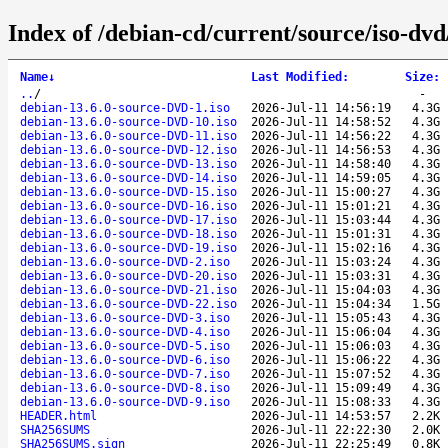
Index of /debian-cd/current/source/iso-dvd
Name
↓
Last Modified
:
Size
:
..
/
-
debian-13.6.0-source-DVD-1.iso
2026-Jul-11 14:56:19
4.3G
debian-13.6.0-source-DVD-10.iso
2026-Jul-11 14:58:52
4.3G
debian-13.6.0-source-DVD-11.iso
2026-Jul-11 14:56:22
4.3G
debian-13.6.0-source-DVD-12.iso
2026-Jul-11 14:56:53
4.3G
debian-13.6.0-source-DVD-13.iso
2026-Jul-11 14:58:40
4.3G
debian-13.6.0-source-DVD-14.iso
2026-Jul-11 14:59:05
4.3G
debian-13.6.0-source-DVD-15.iso
2026-Jul-11 15:00:27
4.3G
debian-13.6.0-source-DVD-16.iso
2026-Jul-11 15:01:21
4.3G
debian-13.6.0-source-DVD-17.iso
2026-Jul-11 15:03:44
4.3G
debian-13.6.0-source-DVD-18.iso
2026-Jul-11 15:01:31
4.3G
debian-13.6.0-source-DVD-19.iso
2026-Jul-11 15:02:16
4.3G
debian-13.6.0-source-DVD-2.iso
2026-Jul-11 15:03:24
4.3G
debian-13.6.0-source-DVD-20.iso
2026-Jul-11 15:03:31
4.3G
debian-13.6.0-source-DVD-21.iso
2026-Jul-11 15:04:03
4.3G
debian-13.6.0-source-DVD-22.iso
2026-Jul-11 15:04:34
1.5G
debian-13.6.0-source-DVD-3.iso
2026-Jul-11 15:05:43
4.3G
debian-13.6.0-source-DVD-4.iso
2026-Jul-11 15:06:04
4.3G
debian-13.6.0-source-DVD-5.iso
2026-Jul-11 15:06:03
4.3G
debian-13.6.0-source-DVD-6.iso
2026-Jul-11 15:06:22
4.3G
debian-13.6.0-source-DVD-7.iso
2026-Jul-11 15:07:52
4.3G
debian-13.6.0-source-DVD-8.iso
2026-Jul-11 15:09:49
4.3G
debian-13.6.0-source-DVD-9.iso
2026-Jul-11 15:08:33
4.3G
HEADER.html
2026-Jul-11 14:53:57
2.2K
SHA256SUMS
2026-Jul-11 22:22:30
2.0K
SHA256SUMS.sign
2026-Jul-11 22:25:49
0.8K