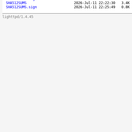
SHA512SUMS
2026-Jul-11 22:22:30
3.4K
SHA512SUMS.sign
2026-Jul-11 22:25:49
0.8K
lighttpd/1.4.45