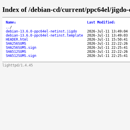
Index of /debian-cd/current/ppc64el/jigdo-
Name
↓
Last Modified
:
..
/
debian-13.6.0-ppc64el-netinst.jigdo
2026-Jul-11 13:49:04
debian-13.6.0-ppc64el-netinst.template
2026-Jul-11 13:49:03
HEADER.html
2026-Jul-11 15:50:41
SHA256SUMS
2026-Jul-11 22:22:26
SHA256SUMS.sign
2026-Jul-11 22:25:41
SHA512SUMS
2026-Jul-11 22:22:26
SHA512SUMS.sign
2026-Jul-11 22:25:41
lighttpd/1.4.45