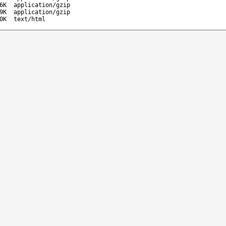
6K
application/gzip
9K
application/gzip
0K
text/html