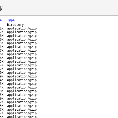
/
e
:
Type
:
-
Directory
1K
application/gzip
7K
application/gzip
8K
application/gzip
6K
application/gzip
5K
application/gzip
1K
application/gzip
7K
application/gzip
6K
application/gzip
6K
application/gzip
5K
application/gzip
7K
application/gzip
2K
application/gzip
0K
application/gzip
9K
application/gzip
4K
application/gzip
3K
application/gzip
4K
application/gzip
8K
application/gzip
5K
application/gzip
9K
application/gzip
2K
application/gzip
5K
application/gzip
7K
application/gzip
7K
application/gzip
5K
application/gzip