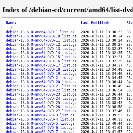
Index of /debian-cd/current/amd64/list-dvd
Name
↓
Last Modified
:
Siz
..
/
debian-13.6.0-amd64-DVD-1.list.gz
2026-Jul-11 13:30:33
38.
debian-13.6.0-amd64-DVD-10.list.gz
2026-Jul-11 13:30:24
22.
debian-13.6.0-amd64-DVD-11.list.gz
2026-Jul-11 13:30:24
27.
debian-13.6.0-amd64-DVD-12.list.gz
2026-Jul-11 13:30:27
33.
debian-13.6.0-amd64-DVD-13.list.gz
2026-Jul-11 13:32:37
39.
debian-13.6.0-amd64-DVD-14.list.gz
2026-Jul-11 13:32:35
28.
debian-13.6.0-amd64-DVD-15.list.gz
2026-Jul-11 13:32:21
31.
debian-13.6.0-amd64-DVD-16.list.gz
2026-Jul-11 13:32:35
14.
debian-13.6.0-amd64-DVD-17.list.gz
2026-Jul-11 13:34:37
45.
debian-13.6.0-amd64-DVD-18.list.gz
2026-Jul-11 13:34:49
52.
debian-13.6.0-amd64-DVD-19.list.gz
2026-Jul-11 13:34:40
38.
debian-13.6.0-amd64-DVD-2.list.gz
2026-Jul-11 13:34:45
28.
debian-13.6.0-amd64-DVD-20.list.gz
2026-Jul-11 13:36:44
34.
debian-13.6.0-amd64-DVD-21.list.gz
2026-Jul-11 13:36:49
47.
debian-13.6.0-amd64-DVD-22.list.gz
2026-Jul-11 13:36:54
50.
debian-13.6.0-amd64-DVD-23.list.gz
2026-Jul-11 13:36:44
15.
debian-13.6.0-amd64-DVD-24.list.gz
2026-Jul-11 13:38:37
11.
debian-13.6.0-amd64-DVD-25.list.gz
2026-Jul-11 13:38:42
9.
debian-13.6.0-amd64-DVD-26.list.gz
2026-Jul-11 13:38:58
4.
debian-13.6.0-amd64-DVD-27.list.gz
2026-Jul-11 13:37:46
11.
debian-13.6.0-amd64-DVD-3.list.gz
2026-Jul-11 13:39:53
17.
debian-13.6.0-amd64-DVD-4.list.gz
2026-Jul-11 13:40:33
22.
debian-13.6.0-amd64-DVD-5.list.gz
2026-Jul-11 13:40:44
20.
debian-13.6.0-amd64-DVD-6.list.gz
2026-Jul-11 13:41:01
17.
debian-13.6.0-amd64-DVD-7.list.gz
2026-Jul-11 13:41:57
22.