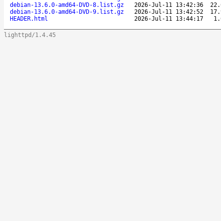
debian-13.6.0-amd64-DVD-8.list.gz
2026-Jul-11 13:42:36
22.
debian-13.6.0-amd64-DVD-9.list.gz
2026-Jul-11 13:42:52
17.
HEADER.html
2026-Jul-11 13:44:17
1.
lighttpd/1.4.45