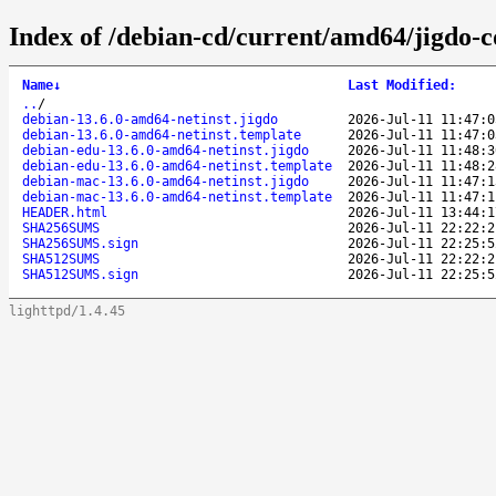
Index of /debian-cd/current/amd64/jigdo-c
Name
↓
Last Modified
:
..
/
debian-13.6.0-amd64-netinst.jigdo
2026-Jul-11 11:47:0
debian-13.6.0-amd64-netinst.template
2026-Jul-11 11:47:0
debian-edu-13.6.0-amd64-netinst.jigdo
2026-Jul-11 11:48:3
debian-edu-13.6.0-amd64-netinst.template
2026-Jul-11 11:48:2
debian-mac-13.6.0-amd64-netinst.jigdo
2026-Jul-11 11:47:1
debian-mac-13.6.0-amd64-netinst.template
2026-Jul-11 11:47:1
HEADER.html
2026-Jul-11 13:44:1
SHA256SUMS
2026-Jul-11 22:22:2
SHA256SUMS.sign
2026-Jul-11 22:25:5
SHA512SUMS
2026-Jul-11 22:22:2
SHA512SUMS.sign
2026-Jul-11 22:25:5
lighttpd/1.4.45