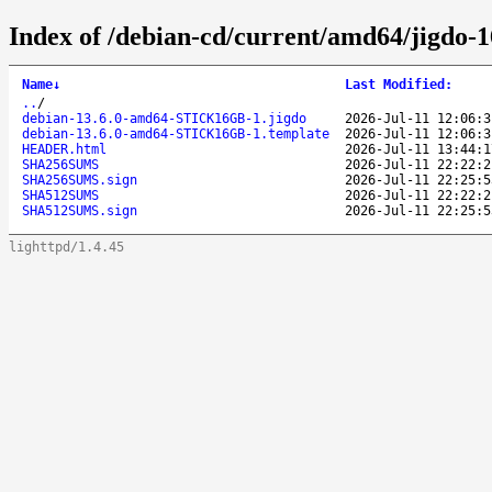
Index of /debian-cd/current/amd64/jigdo-
Name
↓
Last Modified
:
..
/
debian-13.6.0-amd64-STICK16GB-1.jigdo
2026-Jul-11 12:06:3
debian-13.6.0-amd64-STICK16GB-1.template
2026-Jul-11 12:06:3
HEADER.html
2026-Jul-11 13:44:1
SHA256SUMS
2026-Jul-11 22:22:2
SHA256SUMS.sign
2026-Jul-11 22:25:5
SHA512SUMS
2026-Jul-11 22:22:2
SHA512SUMS.sign
2026-Jul-11 22:25:5
lighttpd/1.4.45