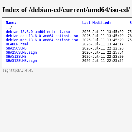
Index of /debian-cd/current/amd64/iso-cd/
Name
↓
Last Modified
:
S
..
/
debian-13.6.0-amd64-netinst.iso
2026-Jul-11 13:45:29
75
debian-edu-13.6.0-amd64-netinst.iso
2026-Jul-11 13:45:29
76
debian-mac-13.6.0-amd64-netinst.iso
2026-Jul-11 13:45:29
75
HEADER.html
2026-Jul-11 13:44:17
SHA256SUMS
2026-Jul-11 22:22:20
SHA256SUMS.sign
2026-Jul-11 22:25:54
SHA512SUMS
2026-Jul-11 22:22:20
SHA512SUMS.sign
2026-Jul-11 22:25:54
lighttpd/1.4.45