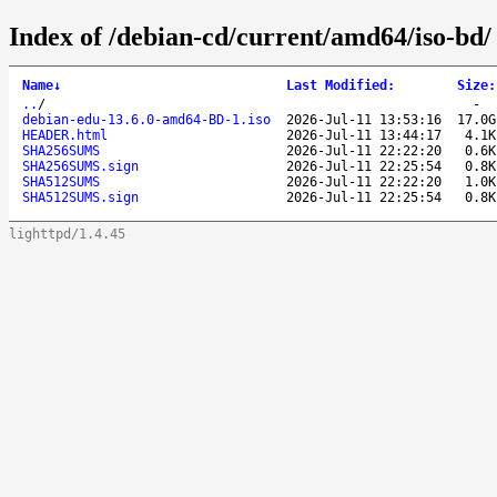
Index of /debian-cd/current/amd64/iso-bd/
Name
↓
Last Modified
:
Size
:
..
/
-
debian-edu-13.6.0-amd64-BD-1.iso
2026-Jul-11 13:53:16
17.0G
HEADER.html
2026-Jul-11 13:44:17
4.1K
SHA256SUMS
2026-Jul-11 22:22:20
0.6K
SHA256SUMS.sign
2026-Jul-11 22:25:54
0.8K
SHA512SUMS
2026-Jul-11 22:22:20
1.0K
SHA512SUMS.sign
2026-Jul-11 22:25:54
0.8K
lighttpd/1.4.45