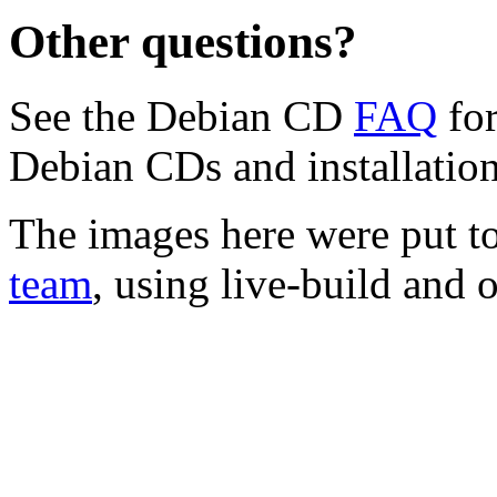
Other questions?
See the Debian CD
FAQ
for
Debian CDs and installation
The images here were put t
team
, using live-build and 