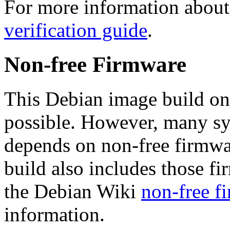
For more information about 
verification guide
.
Non-free Firmware
This Debian image build on
possible. However, many s
depends on non-free firmwar
build also includes those fi
the Debian Wiki
non-free f
information.