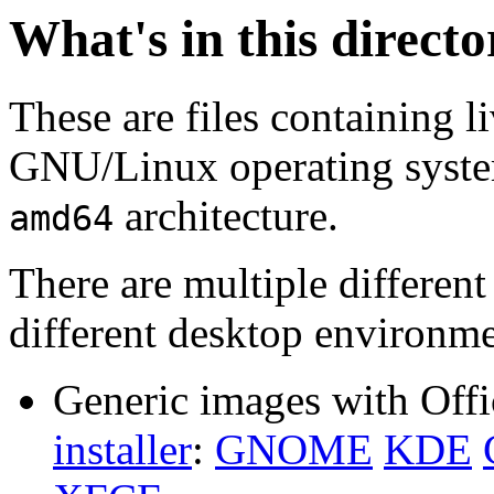
What's in this direct
These are files containing l
GNU/Linux operating system.
architecture.
amd64
There are multiple different
different desktop environme
Generic images with Offi
installer
:
GNOME
KDE