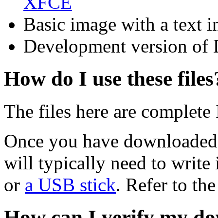
XFCE
Basic image with a text i
Development version of 
How do I use these files
The files here are complete
Once you have downloaded 
will typically need to write 
or
a USB stick
. Refer to th
How can I verify my do