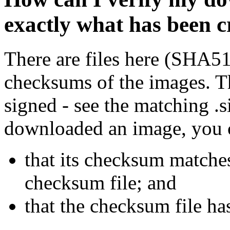
exactly what has been 
There are files here (SHA5
checksums of the images. Th
signed - see the matching .s
downloaded an image, you 
that its checksum matche
checksum file; and
that the checksum file ha