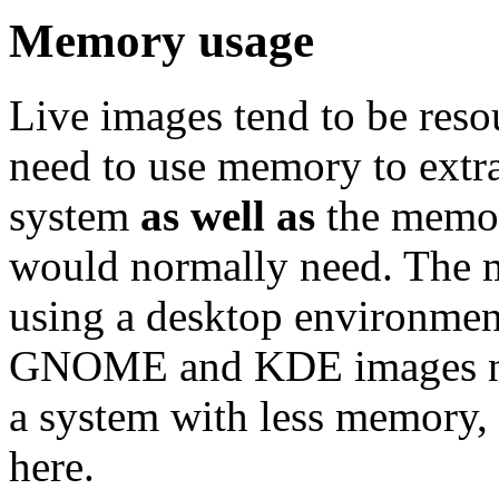
Memory usage
Live images tend to be reso
need to use memory to extra
system
as well as
the memor
would normally need. Th
using a desktop environment
GNOME and KDE images nee
a system with less memory,
here.