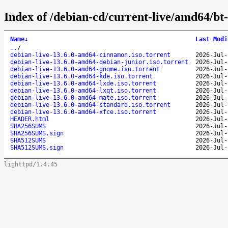
Index of /debian-cd/current-live/amd64/bt
Name
↓
Last Modi
..
/
debian-live-13.6.0-amd64-cinnamon.iso.torrent
2026-Jul-
debian-live-13.6.0-amd64-debian-junior.iso.torrent
2026-Jul-
debian-live-13.6.0-amd64-gnome.iso.torrent
2026-Jul-
debian-live-13.6.0-amd64-kde.iso.torrent
2026-Jul-
debian-live-13.6.0-amd64-lxde.iso.torrent
2026-Jul-
debian-live-13.6.0-amd64-lxqt.iso.torrent
2026-Jul-
debian-live-13.6.0-amd64-mate.iso.torrent
2026-Jul-
debian-live-13.6.0-amd64-standard.iso.torrent
2026-Jul-
debian-live-13.6.0-amd64-xfce.iso.torrent
2026-Jul-
HEADER.html
2026-Jul-
SHA256SUMS
2026-Jul-
SHA256SUMS.sign
2026-Jul-
SHA512SUMS
2026-Jul-
SHA512SUMS.sign
2026-Jul-
lighttpd/1.4.45