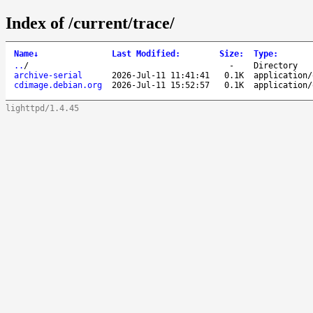
Index of /current/trace/
Name
↓
Last Modified
:
Size
:
Type
:
..
/
-
Directory
archive-serial
2026-Jul-11 11:41:41
0.1K
application/
cdimage.debian.org
2026-Jul-11 15:52:57
0.1K
application/
lighttpd/1.4.45