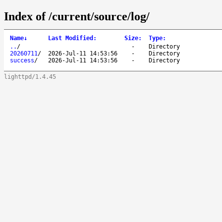
Index of /current/source/log/
Name
↓
Last Modified
:
Size
:
Type
:
..
/
-
Directory
20260711
/
2026-Jul-11 14:53:56
-
Directory
success
/
2026-Jul-11 14:53:56
-
Directory
lighttpd/1.4.45