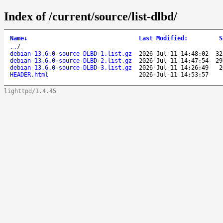
Index of /current/source/list-dlbd/
Name
↓
Last Modified
:
S
..
/
debian-13.6.0-source-DLBD-1.list.gz
2026-Jul-11 14:48:02
32
debian-13.6.0-source-DLBD-2.list.gz
2026-Jul-11 14:47:54
29
debian-13.6.0-source-DLBD-3.list.gz
2026-Jul-11 14:26:49
2
HEADER.html
2026-Jul-11 14:53:57
lighttpd/1.4.45