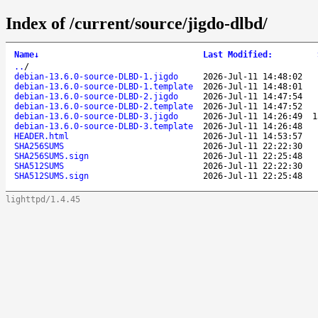
Index of /current/source/jigdo-dlbd/
Name
↓
Last Modified
:
..
/
debian-13.6.0-source-DLBD-1.jigdo
2026-Jul-11 14:48:02
debian-13.6.0-source-DLBD-1.template
2026-Jul-11 14:48:01
debian-13.6.0-source-DLBD-2.jigdo
2026-Jul-11 14:47:54
debian-13.6.0-source-DLBD-2.template
2026-Jul-11 14:47:52
debian-13.6.0-source-DLBD-3.jigdo
2026-Jul-11 14:26:49
1
debian-13.6.0-source-DLBD-3.template
2026-Jul-11 14:26:48
HEADER.html
2026-Jul-11 14:53:57
SHA256SUMS
2026-Jul-11 22:22:30
SHA256SUMS.sign
2026-Jul-11 22:25:48
SHA512SUMS
2026-Jul-11 22:22:30
SHA512SUMS.sign
2026-Jul-11 22:25:48
lighttpd/1.4.45