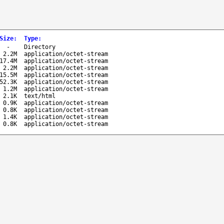
Size
:
Type
:
-
Directory
2.2M
application/octet-stream
17.4M
application/octet-stream
2.2M
application/octet-stream
15.5M
application/octet-stream
52.3K
application/octet-stream
1.2M
application/octet-stream
2.1K
text/html
0.9K
application/octet-stream
0.8K
application/octet-stream
1.4K
application/octet-stream
0.8K
application/octet-stream