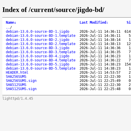
Index of /current/source/jigdo-bd/
Name
↓
Last Modified
:
Si
..
/
debian-13.6.0-source-BD-1.jigdo
2026-Jul-11 14:36:11
614
debian-13.6.0-source-BD-1.template
2026-Jul-11 14:36:11
5
debian-13.6.0-source-BD-2.jigdo
2026-Jul-11 14:38:14
1
debian-13.6.0-source-BD-2.template
2026-Jul-11 14:38:13
12
debian-13.6.0-source-BD-3.jigdo
2026-Jul-11 14:36:36
1
debian-13.6.0-source-BD-3.template
2026-Jul-11 14:36:35
7
debian-13.6.0-source-BD-4.jigdo
2026-Jul-11 14:36:23
1
debian-13.6.0-source-BD-4.template
2026-Jul-11 14:36:22
7
debian-13.6.0-source-BD-5.jigdo
2026-Jul-11 14:38:23
154
debian-13.6.0-source-BD-5.template
2026-Jul-11 14:38:23
1
HEADER.html
2026-Jul-11 14:53:57
2
SHA256SUMS
2026-Jul-11 22:22:30
1
SHA256SUMS.sign
2026-Jul-11 22:25:49
0
SHA512SUMS
2026-Jul-11 22:22:30
2
SHA512SUMS.sign
2026-Jul-11 22:25:48
0
lighttpd/1.4.45