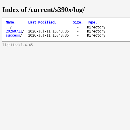
Index of /current/s390x/log/
Name
↓
Last Modified
:
Size
:
Type
:
..
/
-
Directory
20260711
/
2026-Jul-11 15:43:35
-
Directory
success
/
2026-Jul-11 15:43:35
-
Directory
lighttpd/1.4.45