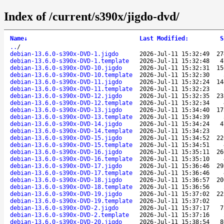
Index of /current/s390x/jigdo-dvd/
Name
↓
Last Modified
:
S
..
/
debian-13.6.0-s390x-DVD-1.jigdo
2026-Jul-11 15:32:49
27
debian-13.6.0-s390x-DVD-1.template
2026-Jul-11 15:32:48
4
debian-13.6.0-s390x-DVD-10.jigdo
2026-Jul-11 15:32:31
15
debian-13.6.0-s390x-DVD-10.template
2026-Jul-11 15:32:30
debian-13.6.0-s390x-DVD-11.jigdo
2026-Jul-11 15:32:24
14
debian-13.6.0-s390x-DVD-11.template
2026-Jul-11 15:32:23
debian-13.6.0-s390x-DVD-12.jigdo
2026-Jul-11 15:32:35
23
debian-13.6.0-s390x-DVD-12.template
2026-Jul-11 15:32:34
debian-13.6.0-s390x-DVD-13.jigdo
2026-Jul-11 15:34:40
17
debian-13.6.0-s390x-DVD-13.template
2026-Jul-11 15:34:39
debian-13.6.0-s390x-DVD-14.jigdo
2026-Jul-11 15:34:24
4
debian-13.6.0-s390x-DVD-14.template
2026-Jul-11 15:34:23
debian-13.6.0-s390x-DVD-15.jigdo
2026-Jul-11 15:34:52
22
debian-13.6.0-s390x-DVD-15.template
2026-Jul-11 15:34:51
debian-13.6.0-s390x-DVD-16.jigdo
2026-Jul-11 15:35:11
26
debian-13.6.0-s390x-DVD-16.template
2026-Jul-11 15:35:10
debian-13.6.0-s390x-DVD-17.jigdo
2026-Jul-11 15:36:46
29
debian-13.6.0-s390x-DVD-17.template
2026-Jul-11 15:36:46
debian-13.6.0-s390x-DVD-18.jigdo
2026-Jul-11 15:36:57
20
debian-13.6.0-s390x-DVD-18.template
2026-Jul-11 15:36:56
debian-13.6.0-s390x-DVD-19.jigdo
2026-Jul-11 15:37:02
22
debian-13.6.0-s390x-DVD-19.template
2026-Jul-11 15:37:02
debian-13.6.0-s390x-DVD-2.jigdo
2026-Jul-11 15:37:17
7
debian-13.6.0-s390x-DVD-2.template
2026-Jul-11 15:37:16
debian-13.6.0-s390x-DVD-20.jigdo
2026-Jul-11 15:38:54
8