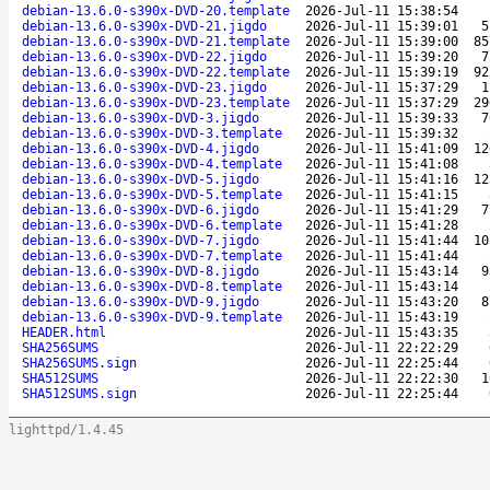
debian-13.6.0-s390x-DVD-20.template
2026-Jul-11 15:38:54
debian-13.6.0-s390x-DVD-21.jigdo
2026-Jul-11 15:39:01
5
debian-13.6.0-s390x-DVD-21.template
2026-Jul-11 15:39:00
85
debian-13.6.0-s390x-DVD-22.jigdo
2026-Jul-11 15:39:20
7
debian-13.6.0-s390x-DVD-22.template
2026-Jul-11 15:39:19
92
debian-13.6.0-s390x-DVD-23.jigdo
2026-Jul-11 15:37:29
1
debian-13.6.0-s390x-DVD-23.template
2026-Jul-11 15:37:29
29
debian-13.6.0-s390x-DVD-3.jigdo
2026-Jul-11 15:39:33
7
debian-13.6.0-s390x-DVD-3.template
2026-Jul-11 15:39:32
debian-13.6.0-s390x-DVD-4.jigdo
2026-Jul-11 15:41:09
12
debian-13.6.0-s390x-DVD-4.template
2026-Jul-11 15:41:08
debian-13.6.0-s390x-DVD-5.jigdo
2026-Jul-11 15:41:16
12
debian-13.6.0-s390x-DVD-5.template
2026-Jul-11 15:41:15
debian-13.6.0-s390x-DVD-6.jigdo
2026-Jul-11 15:41:29
7
debian-13.6.0-s390x-DVD-6.template
2026-Jul-11 15:41:28
debian-13.6.0-s390x-DVD-7.jigdo
2026-Jul-11 15:41:44
10
debian-13.6.0-s390x-DVD-7.template
2026-Jul-11 15:41:44
debian-13.6.0-s390x-DVD-8.jigdo
2026-Jul-11 15:43:14
9
debian-13.6.0-s390x-DVD-8.template
2026-Jul-11 15:43:14
debian-13.6.0-s390x-DVD-9.jigdo
2026-Jul-11 15:43:20
8
debian-13.6.0-s390x-DVD-9.template
2026-Jul-11 15:43:19
HEADER.html
2026-Jul-11 15:43:35
SHA256SUMS
2026-Jul-11 22:22:29
SHA256SUMS.sign
2026-Jul-11 22:25:44
SHA512SUMS
2026-Jul-11 22:22:30
1
SHA512SUMS.sign
2026-Jul-11 22:25:44
lighttpd/1.4.45