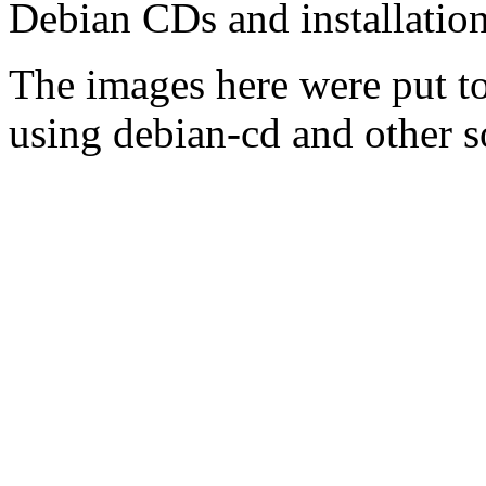
Debian CDs and installation
The images here were put t
using debian-cd and other s