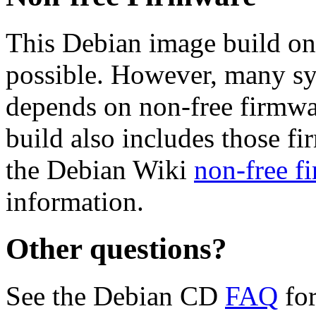
This Debian image build on
possible. However, many s
depends on non-free firmwar
build also includes those fi
the Debian Wiki
non-free f
information.
Other questions?
See the Debian CD
FAQ
for