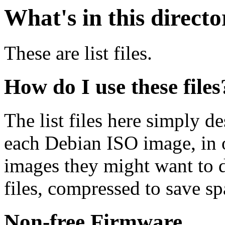
What's in this direct
These are list files.
How do I use these files
The list files here simply de
each Debian ISO image, in o
images they might want to 
files, compressed to save s
Non-free Firmware