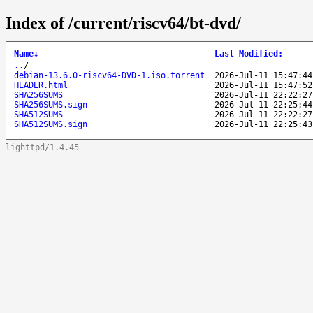
Index of /current/riscv64/bt-dvd/
Name
↓
Last Modified
:
..
/
debian-13.6.0-riscv64-DVD-1.iso.torrent
2026-Jul-11 15:47:44
HEADER.html
2026-Jul-11 15:47:52
SHA256SUMS
2026-Jul-11 22:22:27
SHA256SUMS.sign
2026-Jul-11 22:25:44
SHA512SUMS
2026-Jul-11 22:22:27
SHA512SUMS.sign
2026-Jul-11 22:25:43
lighttpd/1.4.45