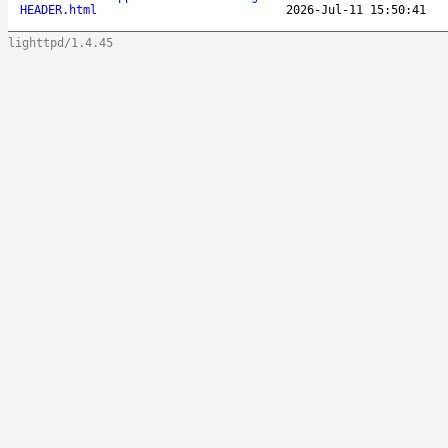
HEADER.html
2026-Jul-11 15:50:41
lighttpd/1.4.45