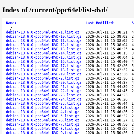
Index of /current/ppc64el/list-dvd/
Name
↓
Last Modified
:
S
..
/
debian-13.6.0-ppc64el-DVD-1.list.gz
2026-Jul-11 15:38:21
4
debian-13.6.0-ppc64el-DVD-10.list.gz
2026-Jul-11 15:38:02
2
debian-13.6.0-ppc64el-DVD-11.list.gz
2026-Jul-11 15:38:05
2
debian-13.6.0-ppc64el-DVD-12.list.gz
2026-Jul-11 15:38:04
4
debian-13.6.0-ppc64el-DVD-13.list.gz
2026-Jul-11 15:40:25
4
debian-13.6.0-ppc64el-DVD-14.list.gz
2026-Jul-11 15:40:15
3
debian-13.6.0-ppc64el-DVD-15.list.gz
2026-Jul-11 15:40:04
1
debian-13.6.0-ppc64el-DVD-16.list.gz
2026-Jul-11 15:40:40
4
debian-13.6.0-ppc64el-DVD-17.list.gz
2026-Jul-11 15:42:26
5
debian-13.6.0-ppc64el-DVD-18.list.gz
2026-Jul-11 15:42:32
4
debian-13.6.0-ppc64el-DVD-19.list.gz
2026-Jul-11 15:42:36
4
debian-13.6.0-ppc64el-DVD-2.list.gz
2026-Jul-11 15:42:36
1
debian-13.6.0-ppc64el-DVD-20.list.gz
2026-Jul-11 15:44:37
4
debian-13.6.0-ppc64el-DVD-21.list.gz
2026-Jul-11 15:44:39
2
debian-13.6.0-ppc64el-DVD-22.list.gz
2026-Jul-11 15:44:45
2
debian-13.6.0-ppc64el-DVD-23.list.gz
2026-Jul-11 15:44:23
debian-13.6.0-ppc64el-DVD-24.list.gz
2026-Jul-11 15:46:26
debian-13.6.0-ppc64el-DVD-25.list.gz
2026-Jul-11 15:46:44
1
debian-13.6.0-ppc64el-DVD-3.list.gz
2026-Jul-11 15:46:48
1
debian-13.6.0-ppc64el-DVD-4.list.gz
2026-Jul-11 15:46:26
2
debian-13.6.0-ppc64el-DVD-5.list.gz
2026-Jul-11 15:48:32
2
debian-13.6.0-ppc64el-DVD-6.list.gz
2026-Jul-11 15:48:27
1
debian-13.6.0-ppc64el-DVD-7.list.gz
2026-Jul-11 15:48:50
2
debian-13.6.0-ppc64el-DVD-8.list.gz
2026-Jul-11 15:48:56
2
debian-13.6.0-ppc64el-DVD-9.list.gz
2026-Jul-11 15:50:26
1