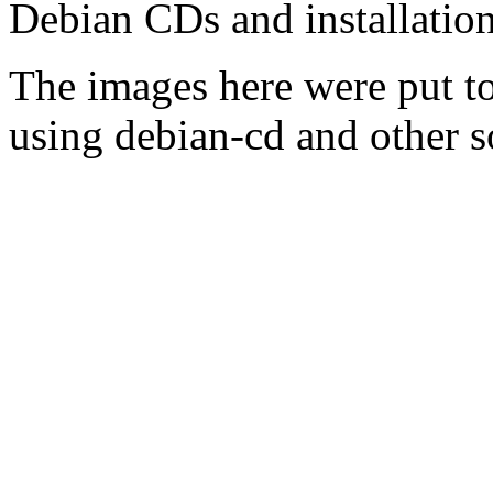
Debian CDs and installation
The images here were put t
using debian-cd and other s