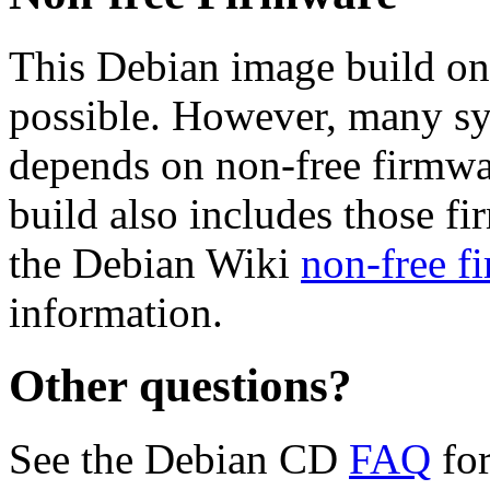
This Debian image build on
possible. However, many s
depends on non-free firmwar
build also includes those fi
the Debian Wiki
non-free f
information.
Other questions?
See the Debian CD
FAQ
for