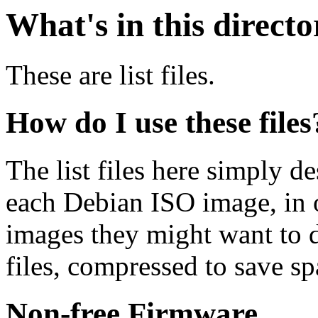
What's in this direct
These are list files.
How do I use these files
The list files here simply de
each Debian ISO image, in o
images they might want to 
files, compressed to save s
Non-free Firmware