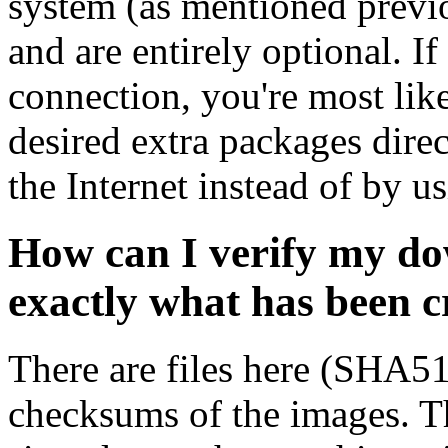
system (as mentioned previ
and are entirely optional. If
connection, you're most like
desired extra packages dire
the Internet instead of by u
How can I verify my do
exactly what has been 
There are files here (SHA5
checksums of the images. Th