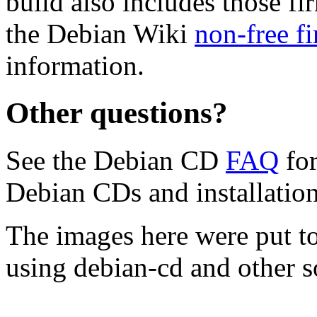
build also includes those fi
the Debian Wiki
non-free f
information.
Other questions?
See the Debian CD
FAQ
for
Debian CDs and installation
The images here were put t
using debian-cd and other s