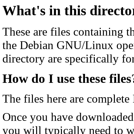
What's in this direct
These are files containing t
the Debian GNU/Linux opera
directory are specifically fo
How do I use these files
The files here are complete
Once you have downloaded 
you will typically need to w