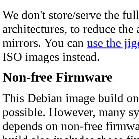
We don't store/serve the ful
architectures, to reduce the
mirrors. You can
use the jig
ISO images instead.
Non-free Firmware
This Debian image build on
possible. However, many s
depends on non-free firmwar