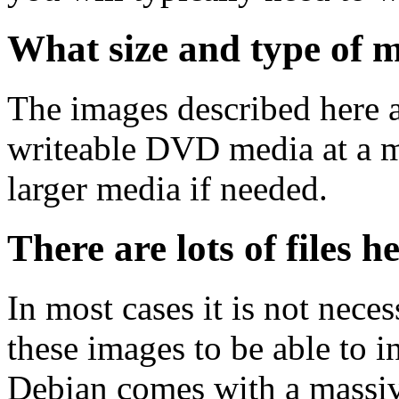
What size and type of m
The images described here ar
writeable DVD media at a m
larger media if needed.
There are lots of files h
In most cases it is not nec
these images to be able to 
Debian comes with a massiv