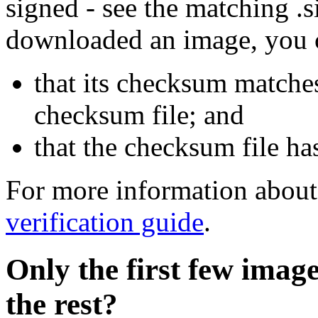
signed - see the matching .s
downloaded an image, you 
that its checksum matche
checksum file; and
that the checksum file ha
For more information about 
verification guide
.
Only the first few imag
the rest?