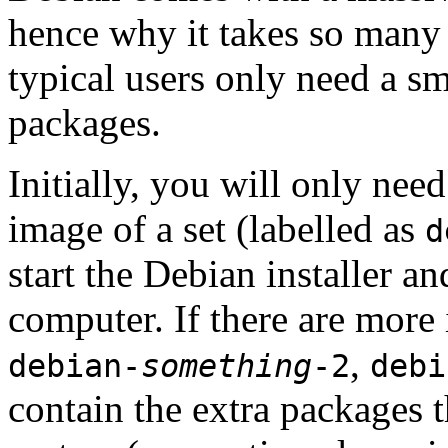
hence why it takes so many 
typical users only need a sm
packages.
Initially, you will only ne
image of a set (labelled as
d
start the Debian installer a
computer. If there are more 
,
debian-
something
-2
debi
contain the extra packages t