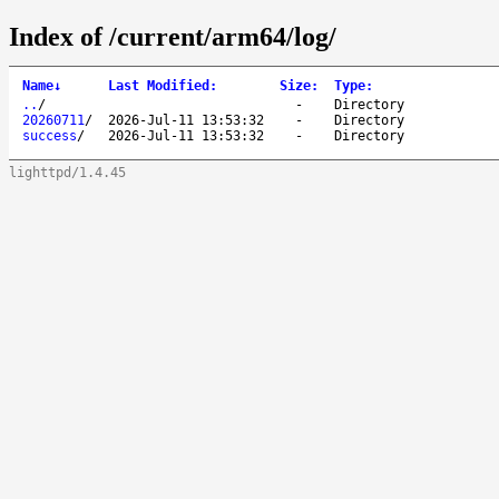
Index of /current/arm64/log/
Name
↓
Last Modified
:
Size
:
Type
:
..
/
-
Directory
20260711
/
2026-Jul-11 13:53:32
-
Directory
success
/
2026-Jul-11 13:53:32
-
Directory
lighttpd/1.4.45