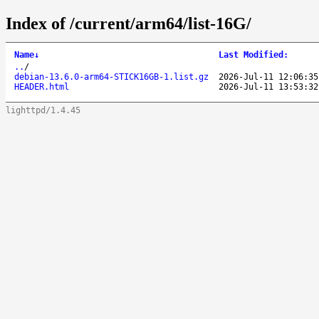
Index of /current/arm64/list-16G/
Name
↓
Last Modified
:
..
/
debian-13.6.0-arm64-STICK16GB-1.list.gz
2026-Jul-11 12:06:35
HEADER.html
2026-Jul-11 13:53:32
lighttpd/1.4.45