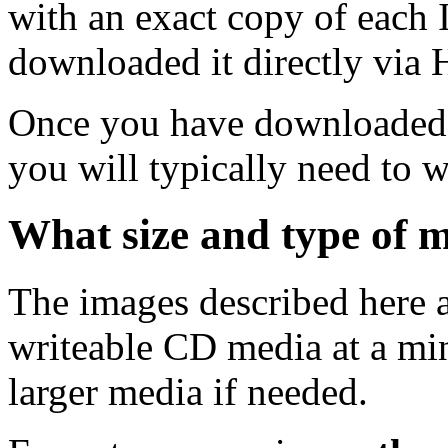
with an exact copy of each
downloaded it directly via
Once you have downloaded 
you will typically need to w
What size and type of m
The images described here ar
writeable CD media at a mi
larger media if needed.