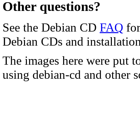
Other questions?
See the Debian CD
FAQ
for
Debian CDs and installation
The images here were put t
using debian-cd and other s