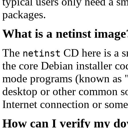
typical users only need a sm
packages.
What is a netinst image
The
CD here is a s
netinst
the core Debian installer co
mode programs (known as "s
desktop or other common sof
Internet connection or so
How can I verify my do