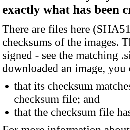
exactly what has been 
There are files here (SHA5
checksums of the images. Th
signed - see the matching .s
downloaded an image, you 
that its checksum matche
checksum file; and
that the checksum file ha
For more information about 