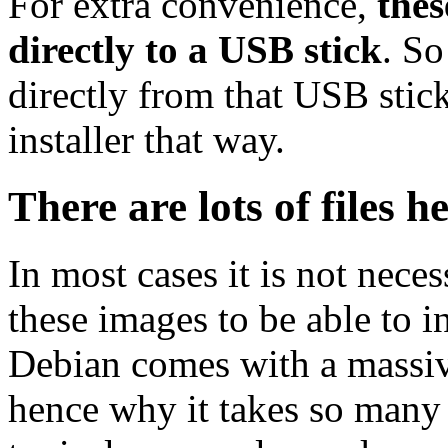
For extra convenience,
thes
directly to a USB stick
. So
directly from that USB stick
installer that way.
There are lots of files h
In most cases it is not nec
these images to be able to 
Debian comes with a massiv
hence why it takes so many 