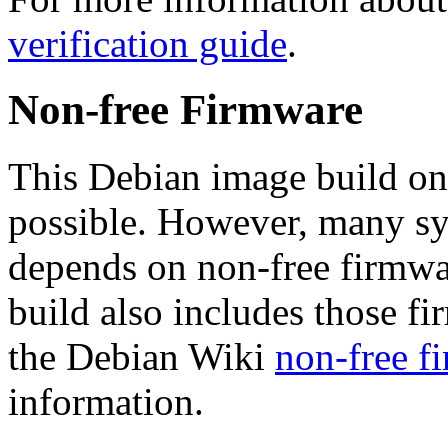
verification guide
.
Non-free Firmware
This Debian image build on
possible. However, many s
depends on non-free firmwar
build also includes those fi
the Debian Wiki
non-free f
information.