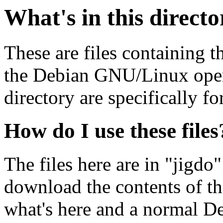
What's in this direct
These are files containing t
the Debian GNU/Linux opera
directory are specifically fo
How do I use these files
The files here are in "jigdo
download the contents of t
what's here and a normal D