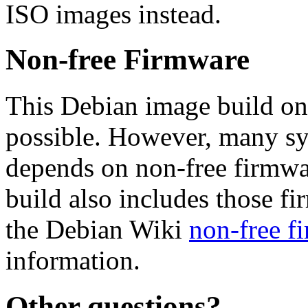
ISO images instead.
Non-free Firmware
This Debian image build on
possible. However, many s
depends on non-free firmwar
build also includes those fi
the Debian Wiki
non-free f
information.
Other questions?