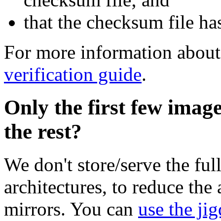
that the checksum file ha
For more information about 
verification guide
.
Only the first few imag
the rest?
We don't store/serve the ful
architectures, to reduce the
mirrors. You can
use the jig