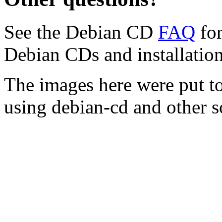
See the Debian CD
FAQ
for
Debian CDs and installation
The images here were put t
using debian-cd and other s