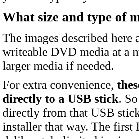
What size and type of m
The images described here ar
writeable DVD media at a m
larger media if needed.
For extra convenience,
thes
directly to a USB stick
. So
directly from that USB stick
installer that way. The first