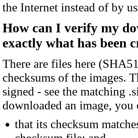
the Internet instead of by u
How can I verify my do
exactly what has been 
There are files here (SHA5
checksums of the images. Th
signed - see the matching .s
downloaded an image, you 
that its checksum matche
checksum file; and