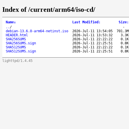
Index of /current/arm64/iso-cd/
Name
↓
Last Modified
:
Size
:
..
/
-
debian-13.6.0-arm64-netinst.iso
2026-Jul-11 13:54:05
701.3M
HEADER.html
2026-Jul-11 13:53:32
3.3K
SHA256SUMS
2026-Jul-11 22:22:22
0.1K
SHA256SUMS.sign
2026-Jul-11 22:25:51
0.8K
SHA512SUMS
2026-Jul-11 22:22:22
0.1K
SHA512SUMS.sign
2026-Jul-11 22:25:51
0.8K
lighttpd/1.4.45