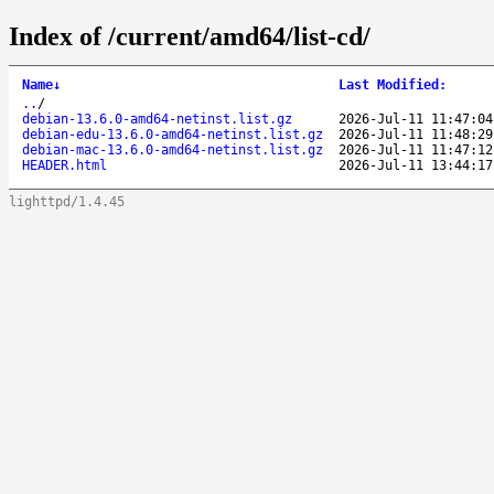
Index of /current/amd64/list-cd/
Name
↓
Last Modified
:
..
/
debian-13.6.0-amd64-netinst.list.gz
2026-Jul-11 11:47:04
debian-edu-13.6.0-amd64-netinst.list.gz
2026-Jul-11 11:48:29
debian-mac-13.6.0-amd64-netinst.list.gz
2026-Jul-11 11:47:12
HEADER.html
2026-Jul-11 13:44:17
lighttpd/1.4.45