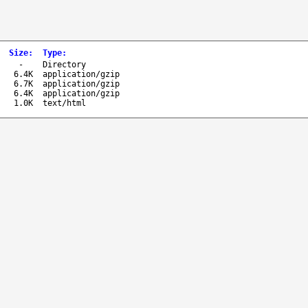
Size
:
Type
:
-
Directory
6.4K
application/gzip
6.7K
application/gzip
6.4K
application/gzip
1.0K
text/html