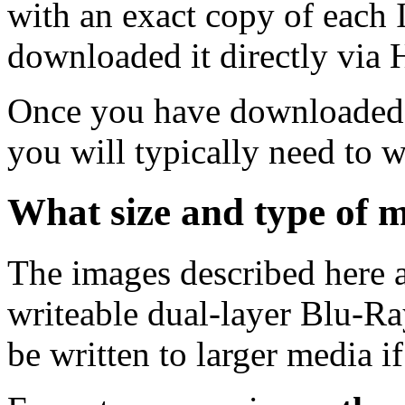
with an exact copy of each
downloaded it directly via
Once you have downloaded 
you will typically need to w
What size and type of m
The images described here ar
writeable dual-layer Blu-R
be written to larger media i