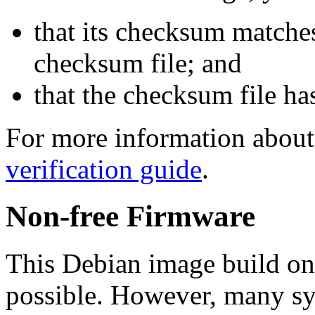
that its checksum matche
checksum file; and
that the checksum file ha
For more information about 
verification guide
.
Non-free Firmware
This Debian image build on
possible. However, many s