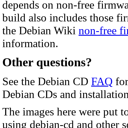
depends on non-free firmwar
build also includes those fi
the Debian Wiki
non-free f
information.
Other questions?
See the Debian CD
FAQ
for
Debian CDs and installation
The images here were put t
using debian-cd and other s