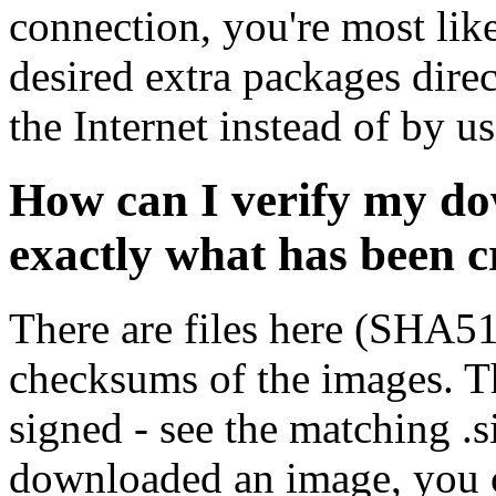
connection, you're most like
desired extra packages dire
the Internet instead of by u
How can I verify my do
exactly what has been 
There are files here (SHA5
checksums of the images. Th
signed - see the matching .s
downloaded an image, you 