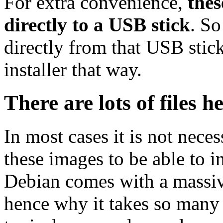
For extra convenience,
thes
directly to a USB stick
. So
directly from that USB stick
installer that way.
There are lots of files h
In most cases it is not nec
these images to be able to 
Debian comes with a massiv
hence why it takes so many 