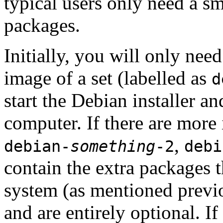
typical users only need a sm
packages.
Initially, you will only ne
image of a set (labelled as
d
start the Debian installer a
computer. If there are more 
,
debian-
something
-2
debi
contain the extra packages t
system (as mentioned previ
and are entirely optional. If