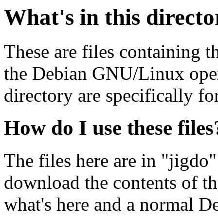
What's in this direct
These are files containing t
the Debian GNU/Linux opera
directory are specifically fo
How do I use these files
The files here are in "jigdo
download the contents of t
what's here and a normal D