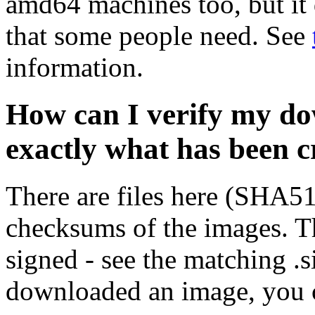
amd64 machines too, but it 
that some people need. See
information.
How can I verify my do
exactly what has been 
There are files here (SHA5
checksums of the images. Th
signed - see the matching .s
downloaded an image, you 