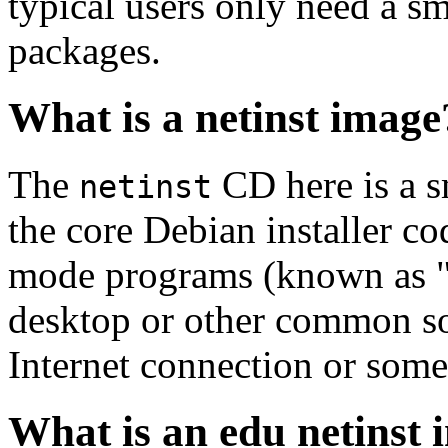
typical users only need a sm
packages.
What is a netinst image
The
CD here is a s
netinst
the core Debian installer co
mode programs (known as "s
desktop or other common sof
Internet connection or so
What is an edu netinst