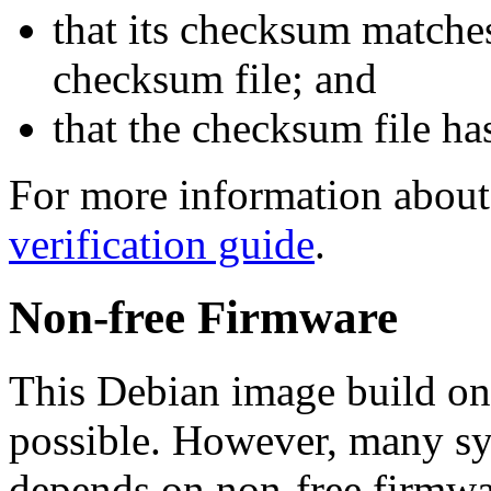
that its checksum matche
checksum file; and
that the checksum file ha
For more information about 
verification guide
.
Non-free Firmware
This Debian image build on
possible. However, many s
depends on non-free firmwar