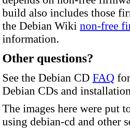
build also includes those fi
the Debian Wiki
non-free f
information.
Other questions?
See the Debian CD
FAQ
for
Debian CDs and installation
The images here were put t
using debian-cd and other s