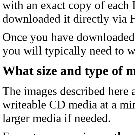
with an exact copy of each
downloaded it directly via
Once you have downloaded 
you will typically need to w
What size and type of m
The images described here ar
writeable CD media at a mi
larger media if needed.