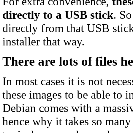
For extra convenience,
thes
directly to a USB stick
. So
directly from that USB stick
installer that way.
There are lots of files h
In most cases it is not nec
these images to be able to 
Debian comes with a massiv
hence why it takes so many 