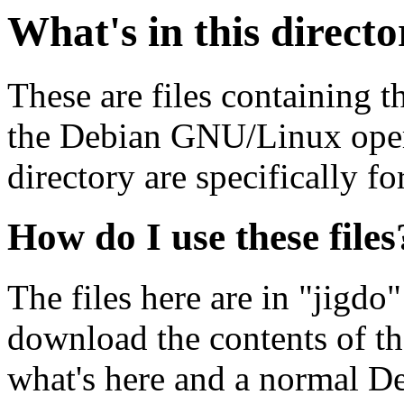
What's in this direct
These are files containing t
the Debian GNU/Linux opera
directory are specifically fo
How do I use these files
The files here are in "jigdo
download the contents of t
what's here and a normal D