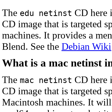
The
CD here is
edu netinst
CD image that is targeted spe
machines. It provides a men
Blend. See the
Debian Wiki
What is a mac netinst 
The
CD here is
mac netinst
CD image that is targeted spe
Macintosh machines. It will