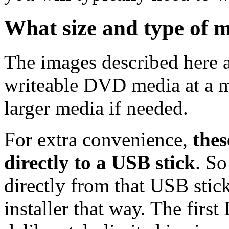
What size and type of m
The images described here ar
writeable DVD media at a m
larger media if needed.
For extra convenience,
thes
directly to a USB stick
. So
directly from that USB stick
installer that way. The first