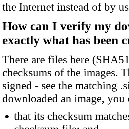
the Internet instead of by u
How can I verify my do
exactly what has been 
There are files here (SHA5
checksums of the images. Th
signed - see the matching .s
downloaded an image, you 
that its checksum matche
checksum file; and