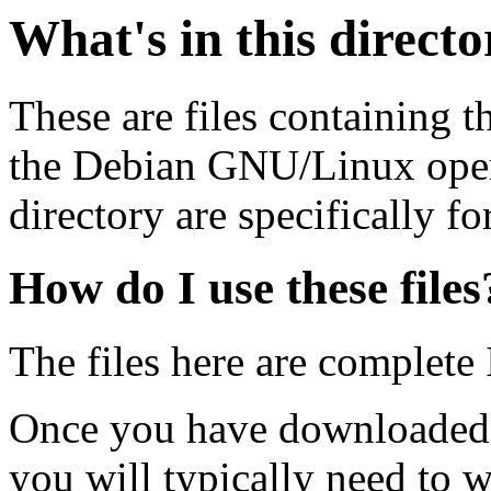
What's in this direct
These are files containing t
the Debian GNU/Linux opera
directory are specifically fo
How do I use these files
The files here are complete
Once you have downloaded 
you will typically need to w