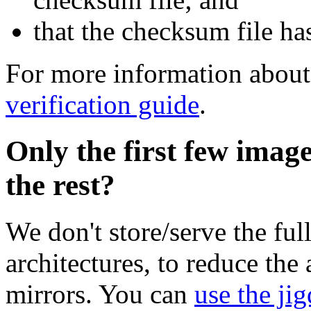
that the checksum file ha
For more information about 
verification guide
.
Only the first few imag
the rest?
We don't store/serve the ful
architectures, to reduce the
mirrors. You can
use the jig