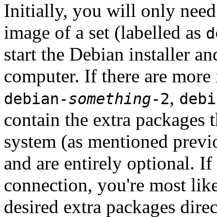
Initially, you will only ne
image of a set (labelled as
d
start the Debian installer a
computer. If there are more 
,
debian-
something
-2
debi
contain the extra packages t
system (as mentioned previ
and are entirely optional. If
connection, you're most like
desired extra packages dire