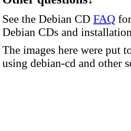
See the Debian CD
FAQ
for
Debian CDs and installation
The images here were put t
using debian-cd and other s