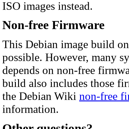
ISO images instead.
Non-free Firmware
This Debian image build on
possible. However, many s
depends on non-free firmwar
build also includes those fi
the Debian Wiki
non-free f
information.
Other questions?