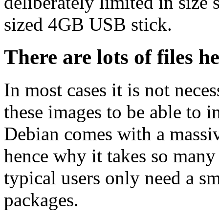
deliberately limited in size 
sized 4GB USB stick.
There are lots of files h
In most cases it is not nec
these images to be able to 
Debian comes with a massiv
hence why it takes so many 
typical users only need a sm
packages.