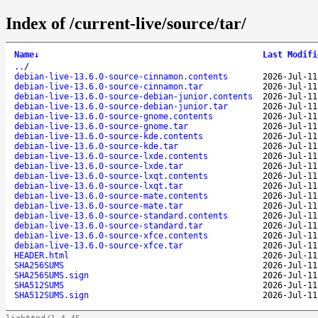
Index of /current-live/source/tar/
Name
↓
Last Modifi
..
/
debian-live-13.6.0-source-cinnamon.contents
2026-Jul-11
debian-live-13.6.0-source-cinnamon.tar
2026-Jul-11
debian-live-13.6.0-source-debian-junior.contents
2026-Jul-11
debian-live-13.6.0-source-debian-junior.tar
2026-Jul-11
debian-live-13.6.0-source-gnome.contents
2026-Jul-11
debian-live-13.6.0-source-gnome.tar
2026-Jul-11
debian-live-13.6.0-source-kde.contents
2026-Jul-11
debian-live-13.6.0-source-kde.tar
2026-Jul-11
debian-live-13.6.0-source-lxde.contents
2026-Jul-11
debian-live-13.6.0-source-lxde.tar
2026-Jul-11
debian-live-13.6.0-source-lxqt.contents
2026-Jul-11
debian-live-13.6.0-source-lxqt.tar
2026-Jul-11
debian-live-13.6.0-source-mate.contents
2026-Jul-11
debian-live-13.6.0-source-mate.tar
2026-Jul-11
debian-live-13.6.0-source-standard.contents
2026-Jul-11
debian-live-13.6.0-source-standard.tar
2026-Jul-11
debian-live-13.6.0-source-xfce.contents
2026-Jul-11
debian-live-13.6.0-source-xfce.tar
2026-Jul-11
HEADER.html
2026-Jul-11
SHA256SUMS
2026-Jul-11
SHA256SUMS.sign
2026-Jul-11
SHA512SUMS
2026-Jul-11
SHA512SUMS.sign
2026-Jul-11